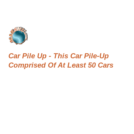
Car Pile Up - This Car Pile-Up
Comprised Of At Least 50 Cars