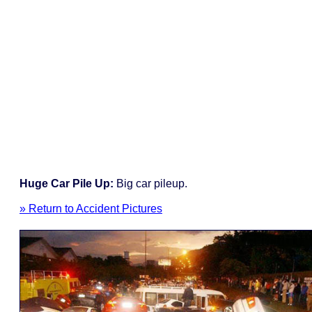
Huge Car Pile Up:
Big car pileup.
» Return to Accident Pictures