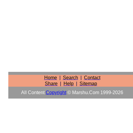
Home
|
Search
|
Contact
Share
|
Help
|
Sitemap
All Content
Copyright
© Marshu.com 1999-2026