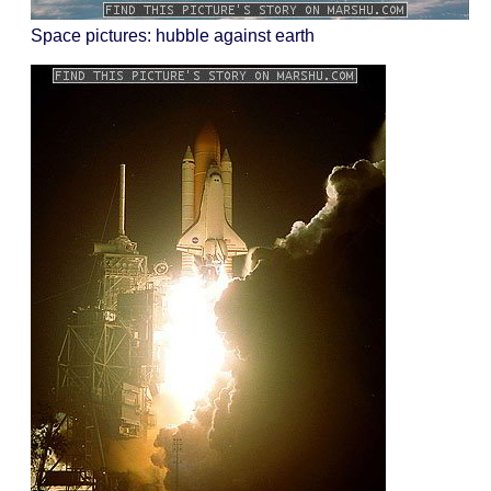
Space pictures: hubble against earth