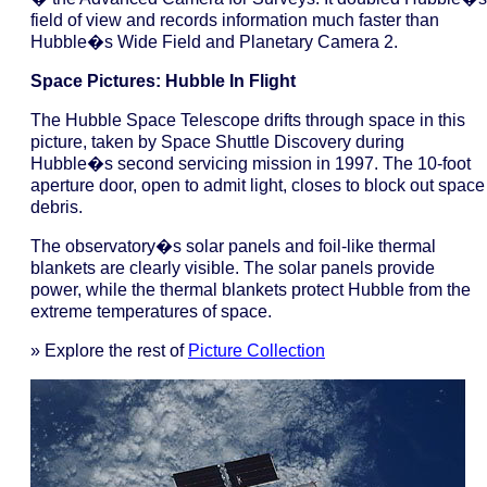
field of view and records information much faster than
Hubble�s Wide Field and Planetary Camera 2.
Space Pictures: Hubble In Flight
The Hubble Space Telescope drifts through space in this
picture, taken by Space Shuttle Discovery during
Hubble�s second servicing mission in 1997. The 10-foot
aperture door, open to admit light, closes to block out space
debris.
The observatory�s solar panels and foil-like thermal
blankets are clearly visible. The solar panels provide
power, while the thermal blankets protect Hubble from the
extreme temperatures of space.
» Explore the rest of
Picture Collection