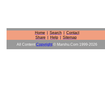
Home
|
Search
|
Contact
Share
|
Help
|
Sitemap
All Content
Copyright
© Marshu.com 1999-2026