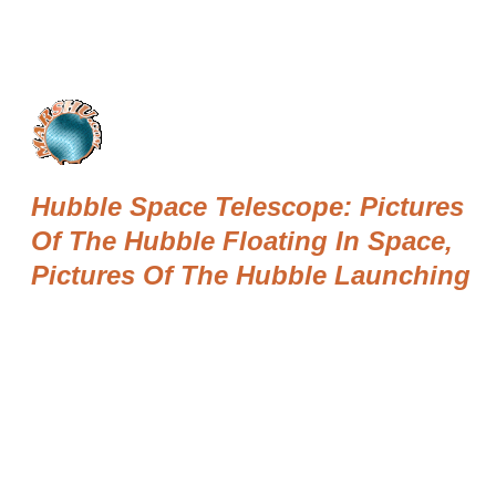
Hubble Space Telescope: Pictures
Of The Hubble Floating In Space,
Pictures Of The Hubble Launching