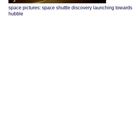
space pictures: space shuttle discovery launching towards
hubble