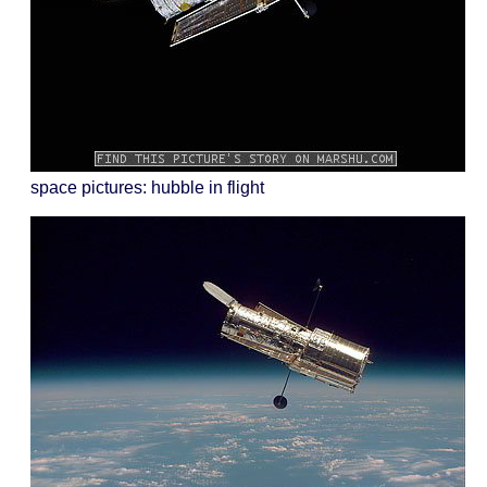
space pictures: hubble in flight