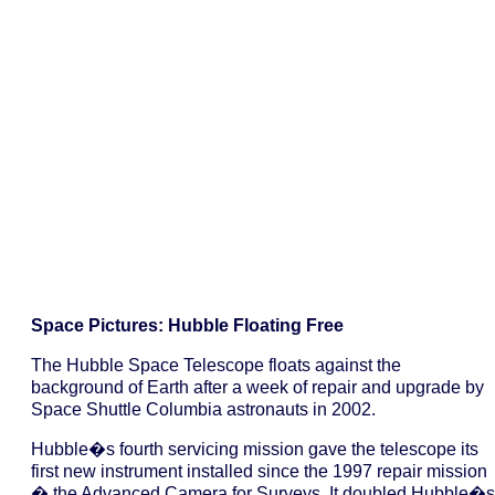
Space Pictures: Hubble Floating Free
The Hubble Space Telescope floats against the
background of Earth after a week of repair and upgrade by
Space Shuttle Columbia astronauts in 2002.
Hubble�s fourth servicing mission gave the telescope its
first new instrument installed since the 1997 repair mission
� the Advanced Camera for Surveys. It doubled Hubble�s