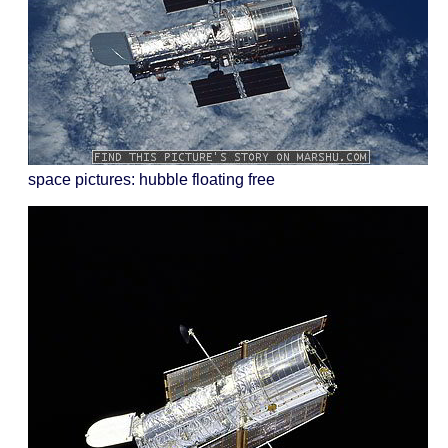
space pictures: hubble floating free