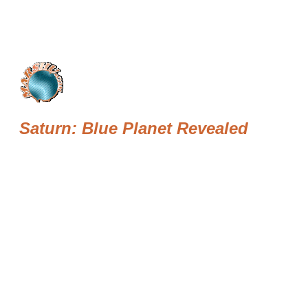
Saturn: Blue Planet Revealed