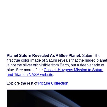
Planet Saturn Revealed As A Blue Planet:
Saturn: the
first true color image of Saturn reveals that the ringed planet
is not the silver orb visible from Earth, but a deep shade of
blue. See more of the
Cassini-Huygens Mission to Saturn
and Titan on NASA website
.
Explore the rest of
Picture Collection