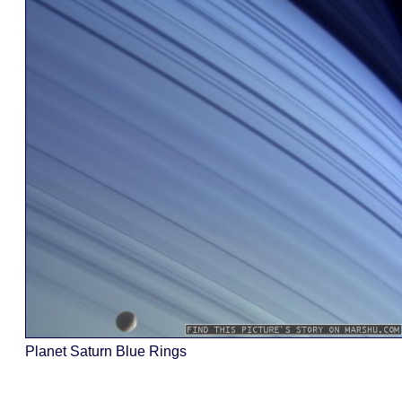
Planet Saturn Blue Rings