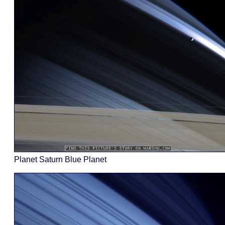
Planet Saturn Blue Planet