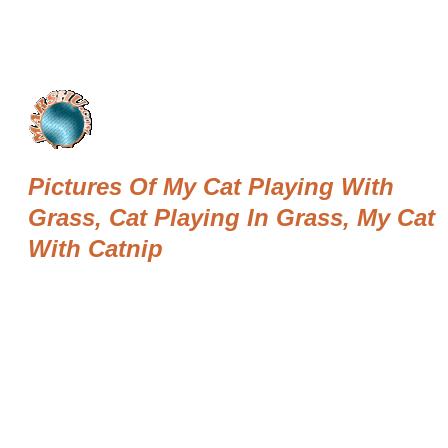
Pictures Of My Cat Playing With
Grass, Cat Playing In Grass, My Cat
With Catnip