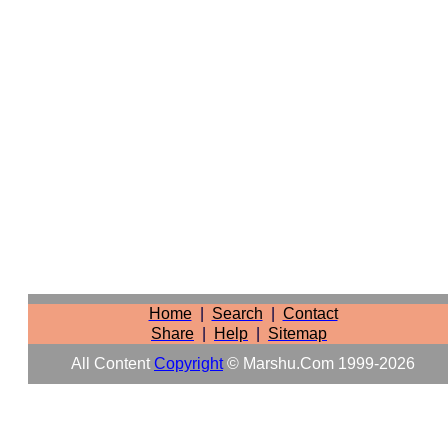
Home
|
Search
|
Contact
Share
|
Help
|
Sitemap
All Content
Copyright
© Marshu.com 1999-2026