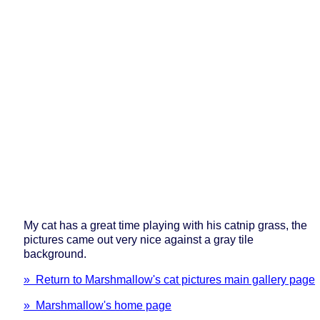
My cat has a great time playing with his catnip grass, the
pictures came out very nice against a gray tile
background.
» Return to Marshmallow's cat pictures main gallery page
» Marshmallow's home page