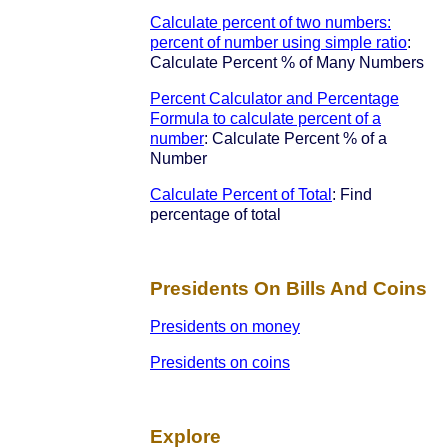
Calculate percent of two numbers:
percent of number using simple ratio
:
Calculate Percent % of Many Numbers
Percent Calculator and Percentage
Formula to calculate percent of a
number
: Calculate Percent % of a
Number
Calculate Percent of Total
: Find
percentage of total
Presidents On Bills And Coins
Presidents on money
Presidents on coins
Explore