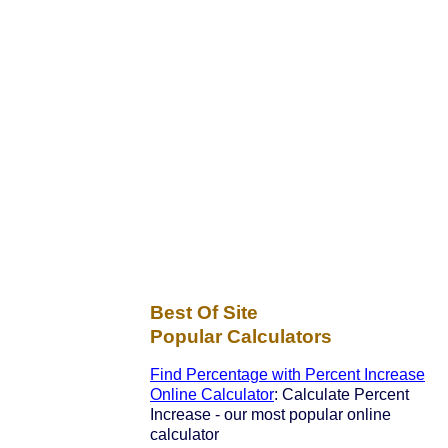
Best Of Site
Popular Calculators
Find Percentage with Percent Increase
Online Calculator
: Calculate Percent
Increase - our most popular online
calculator