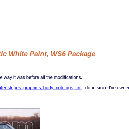
ctic White Paint, WS6 Package
he way it was before all the modifications.
ler stripes, graphics, body moldings, tint
- done since I've owne