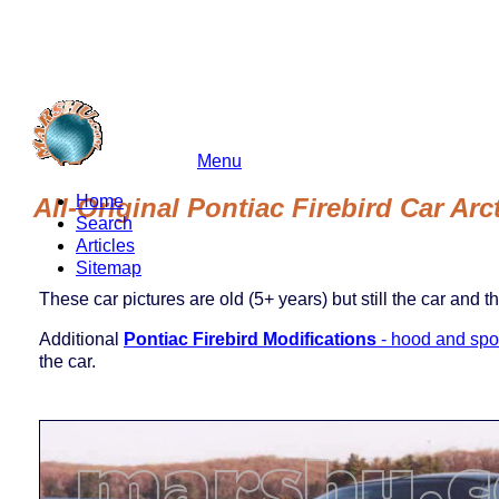
Menu
marshu.com
Home
All-Original Pontiac Firebird Car Ar
Search
Articles
Sitemap
These car pictures are old (5+ years) but still the car and t
Additional
Pontiac Firebird Modifications
- hood and spoi
the car.