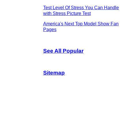
Test Level Of Stress You Can Handle
with Stress Picture Test
America's Next Top Model Show Fan
Pages
See All Popular
Sitemap