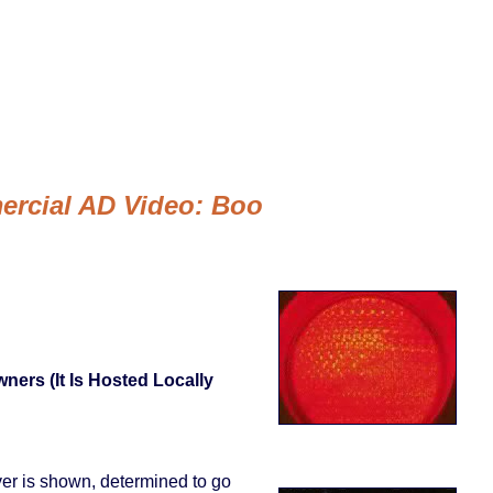
ercial AD Video: Boo
ners (it Is Hosted Locally
iver is shown, determined to go