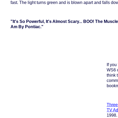
fast. The light turns green and is blown apart and falls do
"It's So Powerful, It's Almost Scary... BOO! The Muscl
Am By Pontiac."
If you
WS6 c
think 
comme
bookm
Three
TV Ad
1998. 