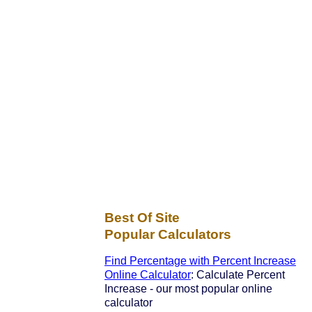
Best Of Site
Popular Calculators
Find Percentage with Percent Increase
Online Calculator
: Calculate Percent
Increase - our most popular online
calculator