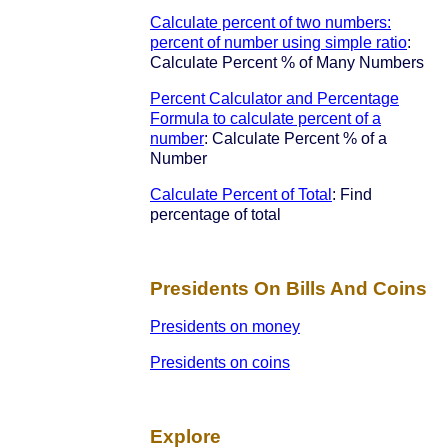
Calculate percent of two numbers:
percent of number using simple ratio
:
Calculate Percent % of Many Numbers
Percent Calculator and Percentage
Formula to calculate percent of a
number
: Calculate Percent % of a
Number
Calculate Percent of Total
: Find
percentage of total
Presidents On Bills And Coins
Presidents on money
Presidents on coins
Explore