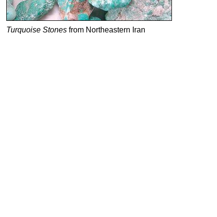
Turquoise Stones
from Northeastern Iran