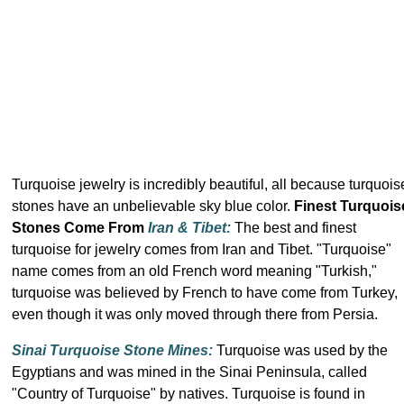
Turquoise jewelry is incredibly beautiful, all because turquois
stones have an unbelievable sky blue color.
Finest Turquois
Stones Come From
Iran & Tibet:
The best and finest
turquoise for jewelry comes from Iran and Tibet. "Turquoise"
name comes from an old French word meaning "Turkish,"
turquoise was believed by French to have come from Turkey,
even though it was only moved through there from Persia.
Sinai Turquoise Stone Mines:
Turquoise was used by the
Egyptians and was mined in the Sinai Peninsula, called
"Country of Turquoise" by natives. Turquoise is found in