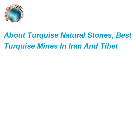
About Turquise Natural Stones, Best
Turquise Mines In Iran And Tibet