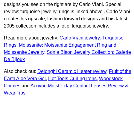
designs you see on the right are by Carlo Viani. Special
review: turquoise jewelry: rings is linked above . Carlo Viani
creates his upscale, fashion forward designs and his latest
2005 collection includes a lot of turquoise jewelry.
Read more about jewelry:
Carlo Viani jewelry: Turquoise
Rings
,
Moissanite: Moissanite Engagement Ring and
Moissanite Jewelry
,
Sonia Bitton Jewelry Collection: Galerie
De Bijoux
Also check out:
Delonghi Ceramic Heater review
,
Fruit of the
Earth Aloe Vera Gel
,
Hot Tools Curling Irons
,
Woodstock
Chimes
and
Acuvue Moist 1 day Contact Lenses Review &
Wear Tips
.