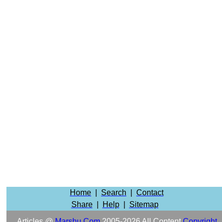
Home
|
Search
|
Contact
Share
|
Help
|
Sitemap
Articles @
Marshu.com
2005-2026 All Content
Copyright