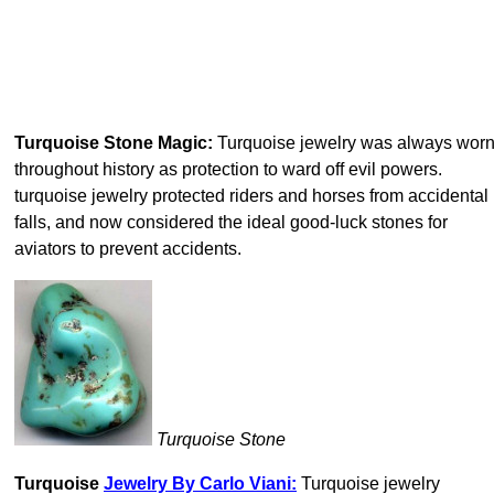
Turquoise Stone Magic:
Turquoise jewelry was always wor
throughout history as protection to ward off evil powers.
turquoise jewelry protected riders and horses from accidental
falls, and now considered the ideal good-luck stones for
aviators to prevent accidents.
Turquoise Stone
Turquoise
Jewelry By Carlo Viani:
Turquoise jewelry