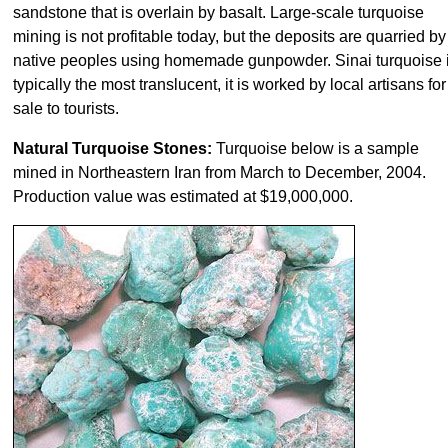
sandstone that is overlain by basalt. Large-scale turquoise
mining is not profitable today, but the deposits are quarried by
native peoples using homemade gunpowder. Sinai turquoise 
typically the most translucent, it is worked by local artisans for
sale to tourists.
Natural Turquoise Stones:
Turquoise below is a sample
mined in Northeastern Iran from March to December, 2004.
Production value was estimated at $19,000,000.